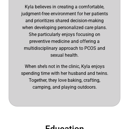
Kyla believes in creating a comfortable,
judgment-free environment for her patients
and prioritizes shared decision-making
when developing personalized care plans.
She particularly enjoys focusing on
preventive medicine and offering a
multidisciplinary approach to PCOS and
sexual health.
When she’s not in the clinic, Kyla enjoys
spending time with her husband and twins.
Together, they love baking, crafting,
camping, and playing outdoors.
Education