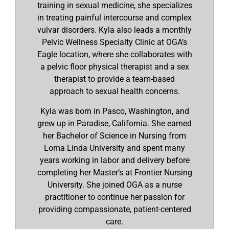
training in sexual medicine, she specializes
in treating painful intercourse and complex
vulvar disorders. Kyla also leads a monthly
Pelvic Wellness Specialty Clinic at OGA’s
Eagle location, where she collaborates with
a pelvic floor physical therapist and a sex
therapist to provide a team-based
approach to sexual health concerns.
Kyla was born in Pasco, Washington, and
grew up in Paradise, California. She earned
her Bachelor of Science in Nursing from
Loma Linda University and spent many
years working in labor and delivery before
completing her Master’s at Frontier Nursing
University. She joined OGA as a nurse
practitioner to continue her passion for
providing compassionate, patient-centered
care.