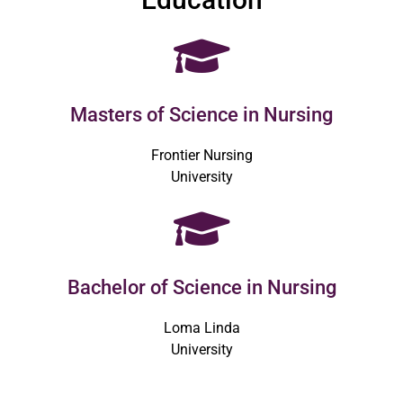
Masters of Science in Nursing
Frontier Nursing
University
Bachelor of Science in Nursing
Loma Linda
University