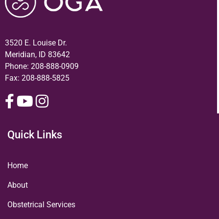
3520 E. Louise Dr.
Meridian, ID 83642
Phone:
208-888-0909
Fax: 208-888-5825
Quick Links
Home
About
Obstetrical Services