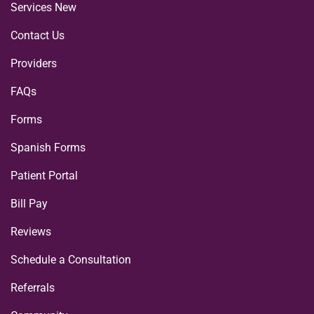
Services New
Contact Us
Providers
FAQs
Forms
Spanish Forms
Patient Portal
Bill Pay
Reviews
Schedule a Consultation
Referrals