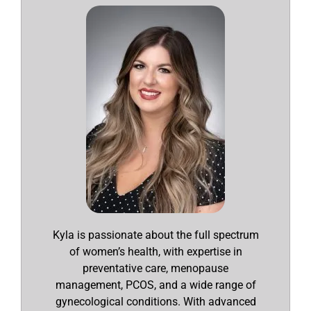
Kyla is passionate about the full spectrum
of women’s health, with expertise in
preventative care, menopause
management, PCOS, and a wide range of
gynecological conditions. With advanced