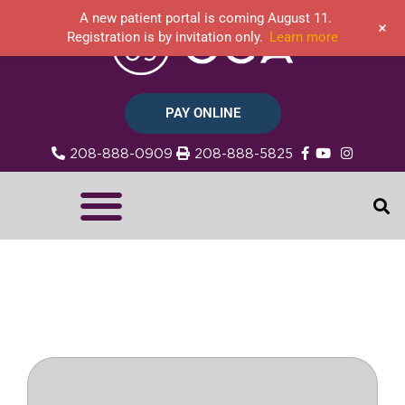
A new patient portal is coming August 11.
+
Registration is by invitation only.
Learn more
PAY ONLINE
208-888-0909
208-888-5825