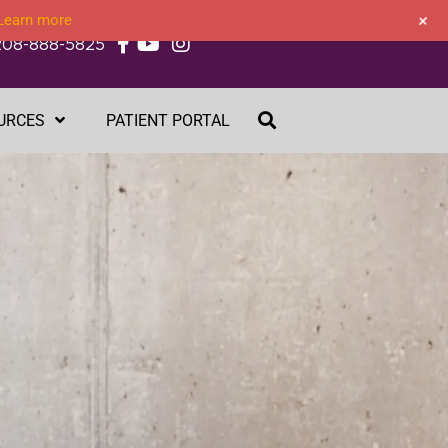
+
Learn more
208-888-5825
URCES
PATIENT PORTAL