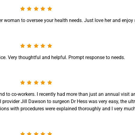
er woman to oversee your health needs. Just love her and enjoy m
ice. Very thoughtful and helpful. Prompt response to needs.
nd to co-workers. I recently had more than just an annual visit
l provider Jill Dawson to surgeon Dr Hess was very easy, the ul
ons with procedures were explained thoroughly and I very much 