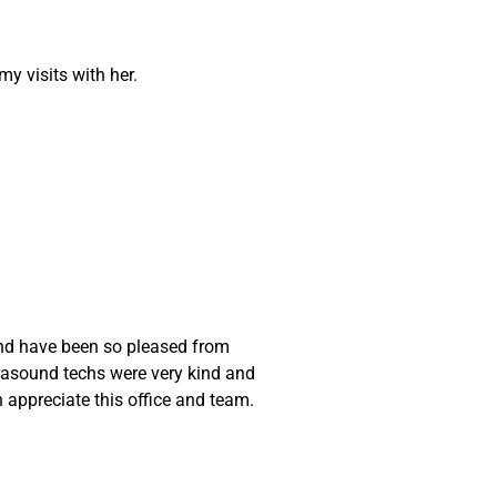
y visits with her.
 and have been so pleased from
trasound techs were very kind and
appreciate this office and team.