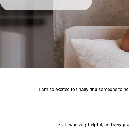
I am so excited to finally find someone to 
Staff was very helpful, and very pr