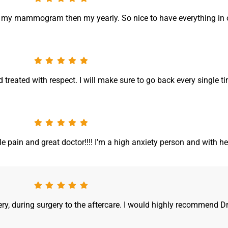
d my mammogram then my yearly. So nice to have everything in 
and treated with respect. I will make sure to go back every single ti
tle pain and great doctor!!!! I’m a high anxiety person and with he
y, during surgery to the aftercare. I would highly recommend Dr