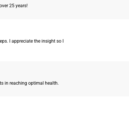
over 25 years!
ps. I appreciate the insight so I
ts in reaching optimal health.