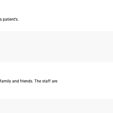
 patient’s.
amily and friends. The staff are