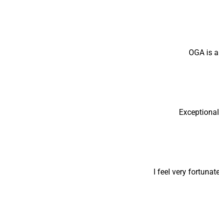
OGA is a
Exceptional
I feel very fortuna