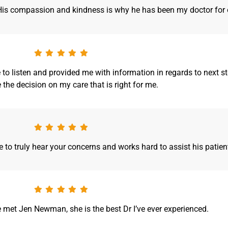
. His compassion and kindness is why he has been my doctor for 
to listen and provided me with information in regards to next ste
the decision on my care that is right for me.
to truly hear your concerns and works hard to assist his patien
e met Jen Newman, she is the best Dr I’ve ever experienced.