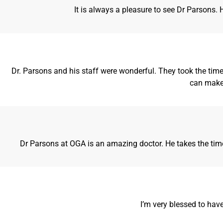
It is always a pleasure to see Dr Parsons
Dr. Parsons and his staff were wonderful. They took the time 
can make 
Dr Parsons at OGA is an amazing doctor. He takes the time 
I’m very blessed to hav