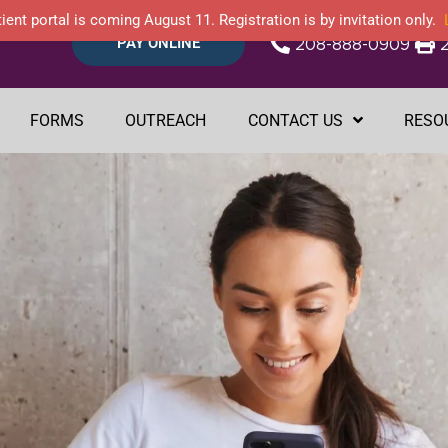
ient portal is coming August 11. Registration is by invitation only.
PAY ONLINE
208-888-0909
FORMS
OUTREACH
CONTACT US
RESO