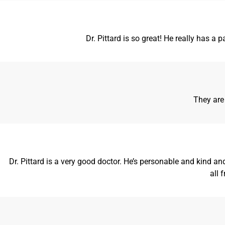
Dr. Pittard is so great! He really has a
They are
Dr. Pittard is a very good doctor. He’s personable and kind 
all 