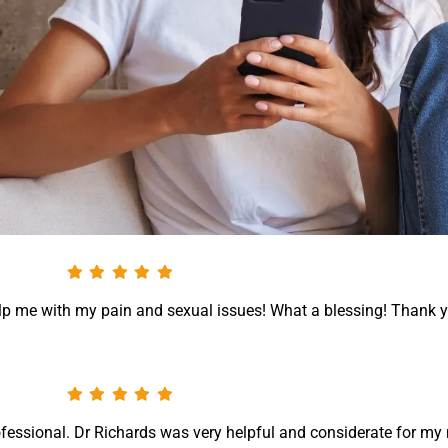
help me with my pain and sexual issues! What a blessing! Thank 
ofessional. Dr Richards was very helpful and considerate for my