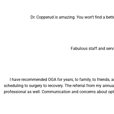
Dr. Copperud is amazing. You won’t find a bett
Fabulous staff and serv
I have recommended OGA for years, to family, to friends, a
scheduling to surgery to recovery. The referral from my annua
professional as well. Communication and concerns about opti