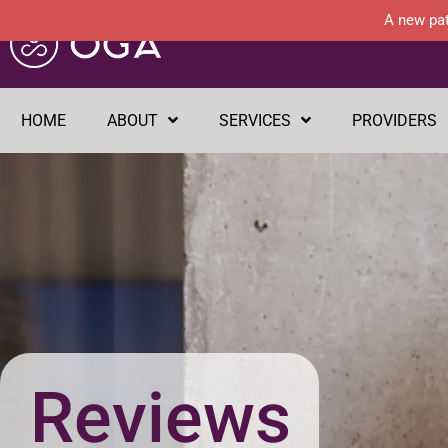
A new pat
HOME
ABOUT
SERVICES
PROVIDERS
Reviews