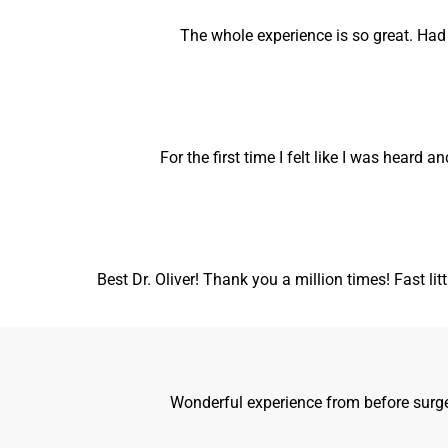
The whole experience is so great. Ha
For the first time I felt like I was heard 
Best Dr. Oliver! Thank you a million times! Fast lit
Wonderful experience from before surger