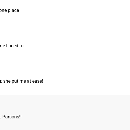
one place
me I need to.
r, she put me at ease!
. Parsons!!