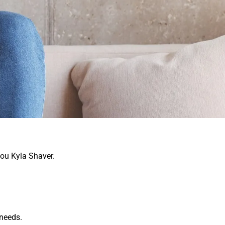
you Kyla Shaver.
 needs.