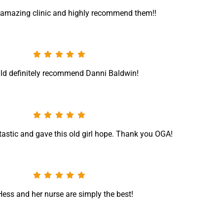
n amazing clinic and highly recommend them!!
ld definitely recommend Danni Baldwin!
tastic and gave this old girl hope. Thank you OGA!
Hess and her nurse are simply the best!