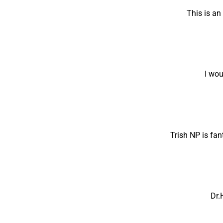
This is a
I wou
Trish NP is fan
Dr.