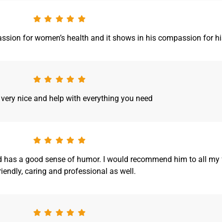
 passion for women’s health and it shows in his compassion for his
 very nice and help with everything you need
and has a good sense of humor. I would recommend him to all my f
friendly, caring and professional as well.