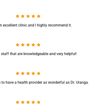
n excellent clinic and I highly recommend it.
 staff that are knowledgeable and very helpful!
te to have a health provider as wonderful as Dr. Uranga.