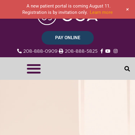
A new patient portal is coming August 11.
+
Registration is by invitation only.
Learn more
PAY ONLINE
208-888-0909
208-888-5825