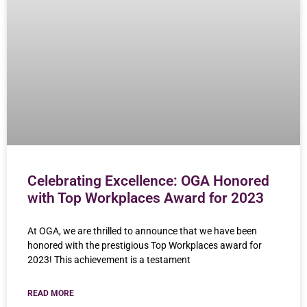
Celebrating Excellence: OGA Honored
with Top Workplaces Award for 2023
At OGA, we are thrilled to announce that we have been
honored with the prestigious Top Workplaces award for
2023! This achievement is a testament
READ MORE