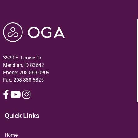
3520 E. Louise Dr.
Meridian, ID 83642
Phone:
208-888-0909
Fax: 208-888-5825
Quick Links
Home