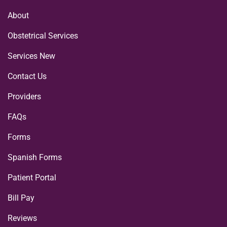
About
Obstetrical Services
Services New
Contact Us
Providers
FAQs
Forms
Spanish Forms
Patient Portal
Bill Pay
Reviews