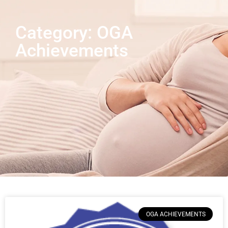
Category: OGA
Achievements
OGA ACHIEVEMENTS