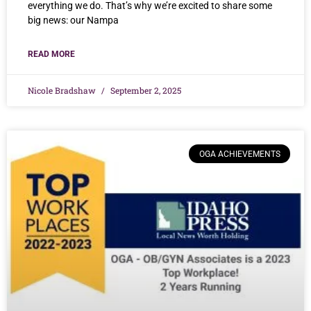
everything we do. That’s why we’re excited to share some
big news: our Nampa
READ MORE
Nicole Bradshaw
September 2, 2025
OGA ACHIEVEMENTS