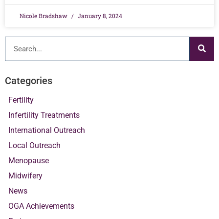
Nicole Bradshaw
January 8, 2024
Categories
Fertility
Infertility Treatments
International Outreach
Local Outreach
Menopause
Midwifery
News
OGA Achievements