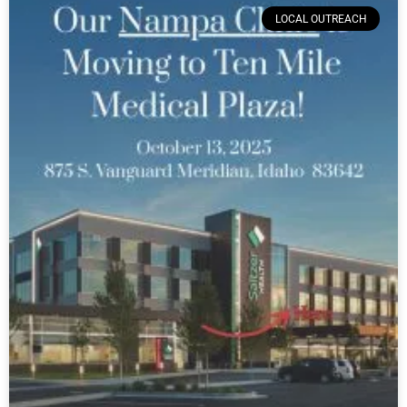
LOCAL OUTREACH