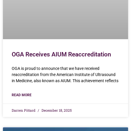
OGA Receives AIUM Reaccreditation
OGA is proud to announce that we have received
reaccreditation from the American Institute of Ultrasound
in Medicine, also known as AIUM. This achievement reflects
READ MORE
Darren Pittard
December 18, 2025