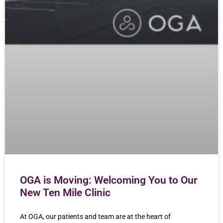
OGA is Moving: Welcoming You to Our
New Ten Mile Clinic
At OGA, our patients and team are at the heart of