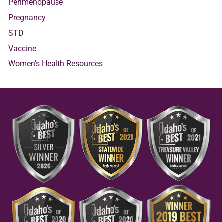
Perimenopause
Pregnancy
STD
Vaccine
Women's Health Resources