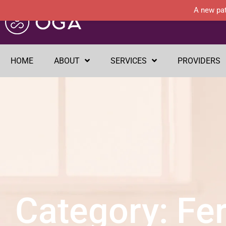
A new pat
HOME
ABOUT
SERVICES
PROVIDERS
Category: Fert