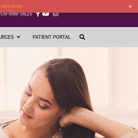
+
Learn more
208-888-5825
URCES
PATIENT PORTAL