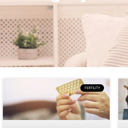
FERTILITY