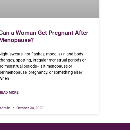
Can a Woman Get Pregnant After
Menopause?
Night sweats, hot flashes, mood, skin and body
changes, spotting, irregular menstrual periods or
no menstrual periods–is it menopause or
perimenopause, pregnancy, or something else?
When
READ MORE
Admin
October 24, 2020