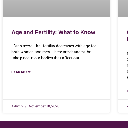
Age and Fertility: What to Know
It’s no secret that fertility decreases with age for
both women and men. There are changes that
take place in our bodies that affect our
READ MORE
Admin
November 18, 2020