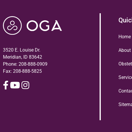
Quic
Home
3520 E. Louise Dr.
About
Meridian, ID 83642
Obstet
Phone:
208-888-0909
Fax: 208-888-5825
Servi
Conta
Sitem