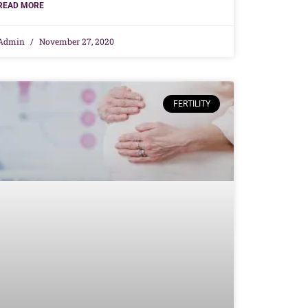
READ MORE
Admin
November 27, 2020
FERTILITY