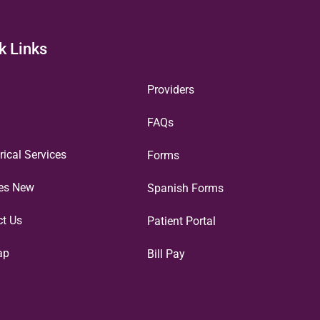
k Links
Providers
FAQs
rical Services
Forms
ces New
Spanish Forms
ct Us
Patient Portal
ap
Bill Pay