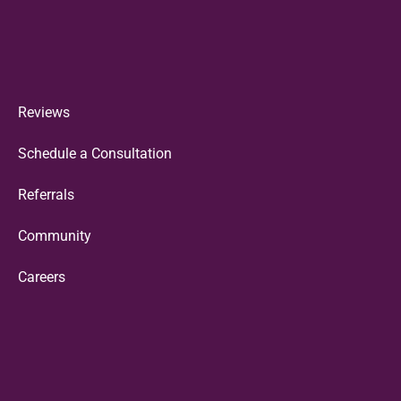
Reviews
Schedule a Consultation
Referrals
Community
Careers