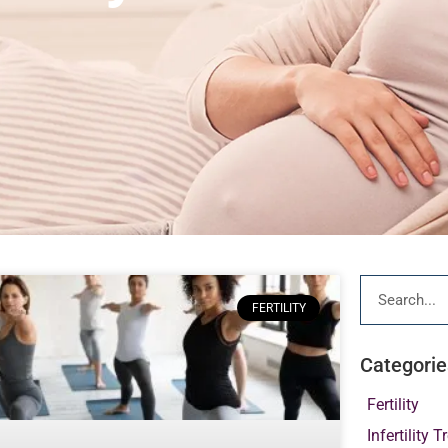
FERTILITY
Categorie
Fertility
Infertility 