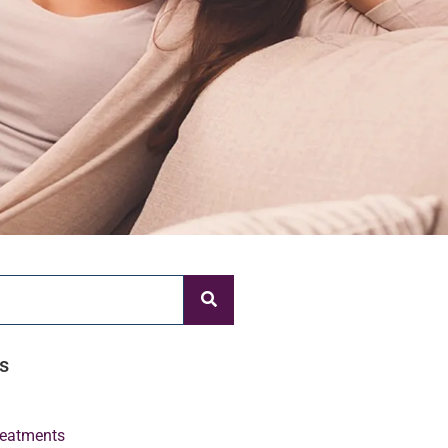
s
Treatments