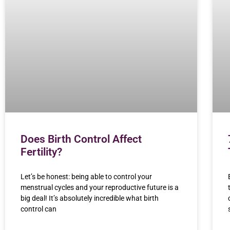
Does Birth Control Affect
Fertility?
Let’s be honest: being able to control your
menstrual cycles and your reproductive future is a
big deal! It’s absolutely incredible what birth
control can