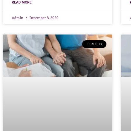
READ MORE
Admin
December 8, 2020
FERTILITY