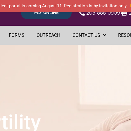
ient portal is coming August 11. Registration is by invitation only.
PAY ONLINE
208-888-0909
FORMS
OUTREACH
CONTACT US
RESO
ility