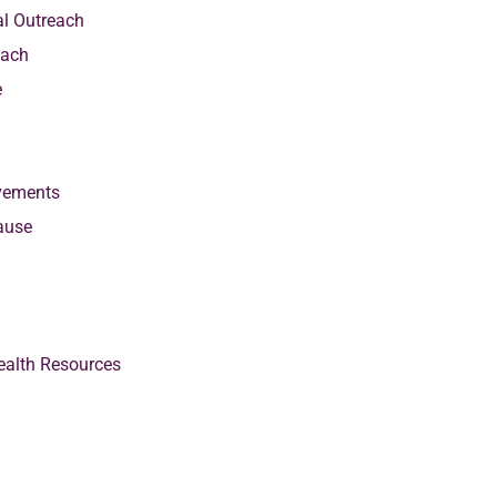
al Outreach
each
e
vements
ause
alth Resources