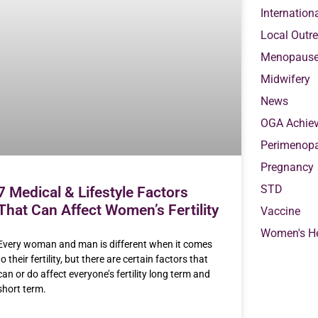
Internation
Local Outr
Menopaus
Midwifery
News
OGA Achie
Perimenop
Pregnancy
STD
7 Medical & Lifestyle Factors
That Can Affect Women’s Fertility
Vaccine
Women's He
Every woman and man is different when it comes
to their fertility, but there are certain factors that
can or do affect everyone’s fertility long term and
short term.