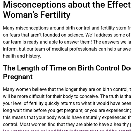
Misconceptions about the Effects
Woman’s Fertility
Many misconceptions around birth control and fertility stem 
on fears that aren’t founded on science. We’ll address some of
our team is ready and able to answer them! The answers we lay
inform, but our team of medical professionals can help answer
health and history.
The Length of Time on Birth Control Does
Pregnant
Many women believe that the longer they are on birth control, t
will be more difficult for their body to conceive. The truth is
your level of fertility quickly returns to what it would have be
long wait time before you get pregnant, or you are experiencing 
this means that your body would have naturally experienced th
control. Most women find that they are able to have a healthy