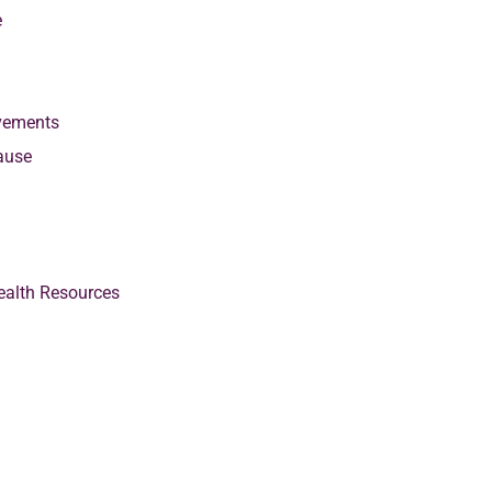
e
vements
ause
alth Resources