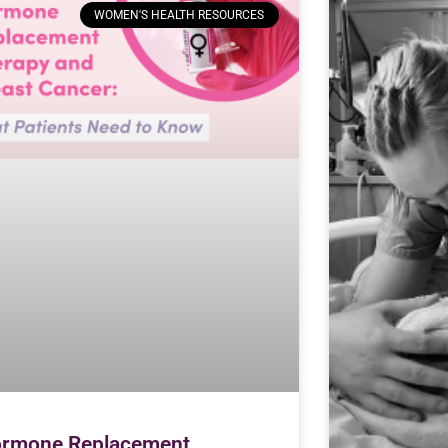
WOMEN'S HEALTH RESOURCES
rmone Replacement