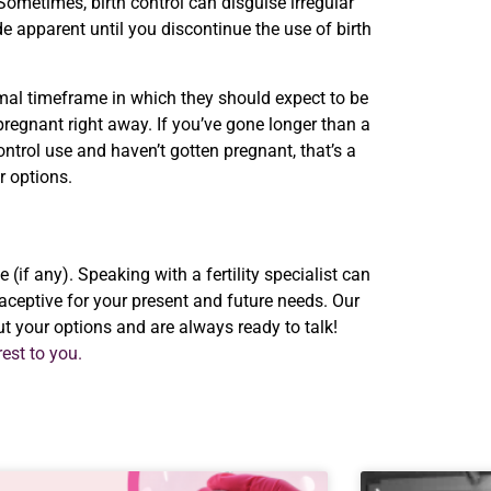
 Sometimes, birth control can disguise irregular
e apparent until you discontinue the use of birth
mal timeframe in which they should expect to be
g pregnant right away. If you’ve gone longer than a
control use and haven’t gotten pregnant, that’s a
ur options.
(if any). Speaking with a fertility specialist can
ceptive for your present and future needs. Our
ut your options and are always ready to talk!
est to you.