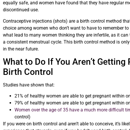
equally safe, and women have found that they have regular me
discontinued use.
Contraceptive injections (shots) are a birth control method tha
choice among women who don’t want to have to remember to tak
what lead to many women thinking they are infertile, as it can
a consistent menstrual cycle. This birth control method is on
in the near future.
What to Do If You Aren’t Getting
Birth Control
Studies have shown that:
21% of healthy women are able to get pregnant within one
79% of healthy women are able to get pregnant within one
Women over the age of 35 have a much more difficult ti
control)
If you were on birth control and aren’t able to conceive, it’s li