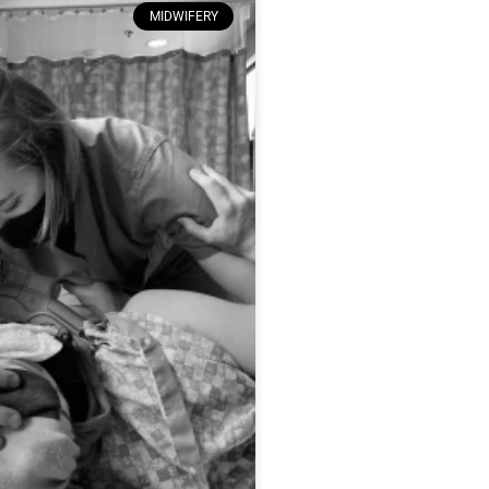
MIDWIFERY