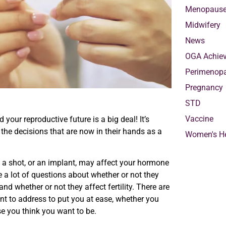
Menopaus
Midwifery
News
OGA Achie
Perimenop
Pregnancy
STD
Vaccine
your reproductive future is a big deal! It’s
he decisions that are now in their hands as a
Women's He
ll, a shot, or an implant, may affect your hormone
re a lot of questions about whether or not they
nd whether or not they affect fertility. There are
t to address to put you at ease, whether you
se you think you want to be.