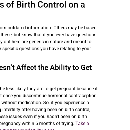
 of Birth Control on a
from outdated information. Others may be based
 these, but know that if you ever have questions
 out here are generic in nature and meant to
 specific questions you have relating to your
n’t Affect the Ability to Get
he less likely they are to get pregnant because it
 that once you discontinue hormonal contraception,
en without medication. So, if you experience a
infertility after having been on birth control,
ese issues even if you hadn’t been on birth
 pregnancy within 6 months of trying.
Take a