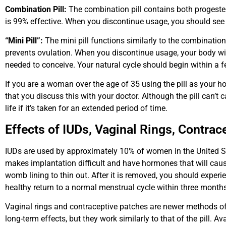
Combination Pill:
The combination pill contains both progestero
is 99% effective. When you discontinue usage, you should see 
“Mini Pill”:
The mini pill functions similarly to the combination p
prevents ovulation. When you discontinue usage, your body will s
needed to conceive. Your natural cycle should begin within a 
If you are a woman over the age of 35 using the pill as your 
that you discuss this with your doctor. Although the pill can’t ca
life if it’s taken for an extended period of time.
Effects of IUDs, Vaginal Rings, Contrac
IUDs are used by approximately 10% of women in the United St
makes implantation difficult and have hormones that will caus
womb lining to thin out. After it is removed, you should exper
healthy return to a normal menstrual cycle within three months
Vaginal rings and contraceptive patches are newer methods of b
long-term effects, but they work similarly to that of the pill. A