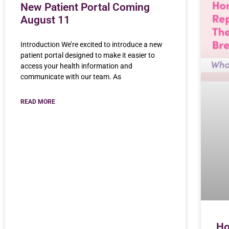
New Patient Portal Coming
August 11
Introduction We’re excited to introduce a new
patient portal designed to make it easier to
access your health information and
communicate with our team. As
READ MORE
Ho