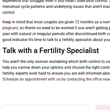
experience that struggle, even if you hadn’t used birth control.
menstrual cycle patterns and underlying issues that aren’t mad
control.
Keep in mind that most couples are given 12 months as a nor
pregnant
, so there’s no need to be worried if you aren’t gettin
year with natural or irregular periods after discontinued birth 
good indicator it’s time to talk to a fertility specialist about yo
Talk with a Fertility Specialist
You aren’t the only woman wondering which birth control to use 
help you narrow down your options and choose the right contra
fertility experts work hard to ensure you are well informed abo
Schedule an appointment with us by contacting the office near