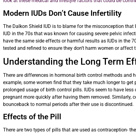
look at these medical and lifestyle factors that could be contrib
Modern IUDs Don’t Cause Infertility
The Dalkon Shield IUD is to blame for the misconception that I
IUD in the 70s that was known for causing severe pelvic infect
have the same side effects or harmful results as IUDs in the
tested and refined to ensure they don’t harm women or affect th
Understanding the Long Term Eff
There are differences in hormonal birth control methods and 
example, some women find that they take much longer to get pr
prolonged usage of birth control pills. IUDs seem to have less
pregnant more quickly after having them removed. Similarly, c
bounceback to normal periods after their use is discontinued.
Effects of the Pill
There are two types of pills that are used as contraception- the 