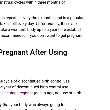
nstrual cycles within three months of
t is repeated every three months and is a popular
e a pill every day. Unfortunately, these are
 take a woman’s body up to a year to re-establish
ly recommended if you don’t want to get pregnant
 Pregnant After Using
 cycle of discontinued birth control use
 year of discontinued birth control use
me getting pregnan
t (due to age, not use of birth
kely that your body was always going to