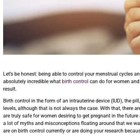
Let’s be honest: being able to control your menstrual cycles and 
absolutely incredible what
birth control
can do for women and t
result.
Birth control in the form of an intrauterine device (IUD), the pi
levels, although that is not always the case. With that, there a
are truly safe for women desiring to get pregnant in the future a
a lot of myths and misconceptions floating around that we wan
are on birth control currently or are doing your research becau