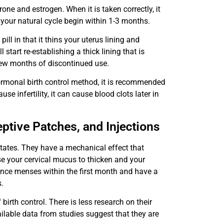
ne and estrogen. When it is taken correctly, it
your natural cycle begin within 1-3 months.
ill in that it thins your uterus lining and
tart re-establishing a thick lining that is
few months of discontinued use.
hormonal birth control method, it is recommended
use infertility, it can cause blood clots later in
eptive Patches, and Injections
ates. They have a mechanical effect that
e your cervical mucus to thicken and your
ience menses within the first month and have a
.
irth control. There is less research on their
vailable data from studies suggest that they are