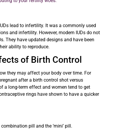
uting to your fertility woes.
UDs lead to infertility. It was a commonly used
ions and infertility. However, modern IUDs do not
 70s. They have updated designs and have been
eir ability to reproduce.
ects of Birth Control
how they may affect your body over time. For
egnant after a birth control shot versus
 of a long-term effect and women tend to get
ontraceptive rings have shown to have a quicker
combination pill and the ‘mini’ pill.