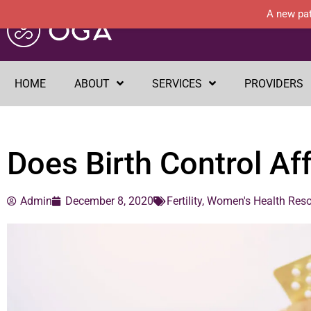
A new pat
HOME
ABOUT
SERVICES
PROVIDERS
Does Birth Control Affe
Admin
December 8, 2020
Fertility
,
Women's Health Res