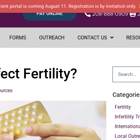
ient portal is coming August 11. Registration is by invitation only.
PAY ONLINE
208-888-0909
FORMS
OUTREACH
CONTACT US
RESO
ct Fertility?
ources
Categorie
Fertility
Infertility 
Internation
Local Outr