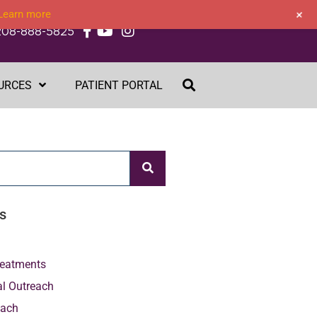
+
Learn more
208-888-5825
URCES
PATIENT PORTAL
s
Treatments
al Outreach
each